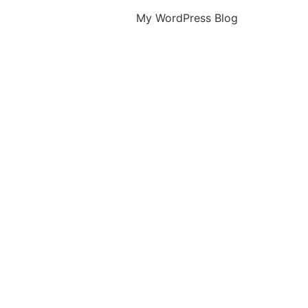
My WordPress Blog