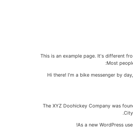
This is an example page. It's different fr
Most people
Hi there! I'm a bike messenger by day,
The XYZ Doohickey Company was founded
Cit
As a new WordPress use