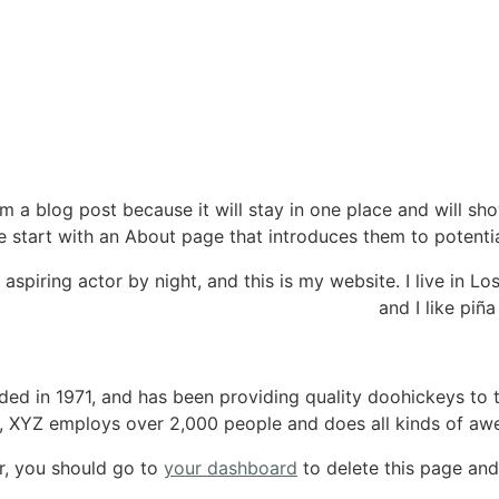
om a blog post because it will stay in one place and will sh
 start with an About page that introduces them to potential s
 aspiring actor by night, and this is my website. I live in 
and I like piña
 in 1971, and has been providing quality doohickeys to t
y, XYZ employs over 2,000 people and does all kinds of a
r, you should go to
your dashboard
to delete this page and