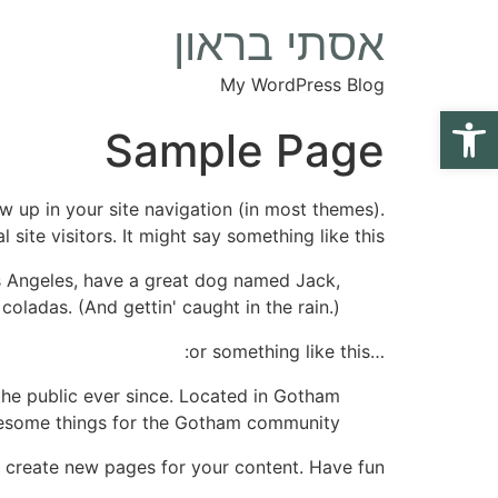
אסתי בראון
My WordPress Blog
פתח סרגל נגישות
Sample Page
ow up in your site navigation (in most themes).
ite visitors. It might say something like this:
Los Angeles, have a great dog named Jack,
 coladas. (And gettin' caught in the rain.)
…or something like this:
he public ever since. Located in Gotham
wesome things for the Gotham community.
 create new pages for your content. Have fun!