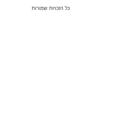
כל הזכויות שמורות